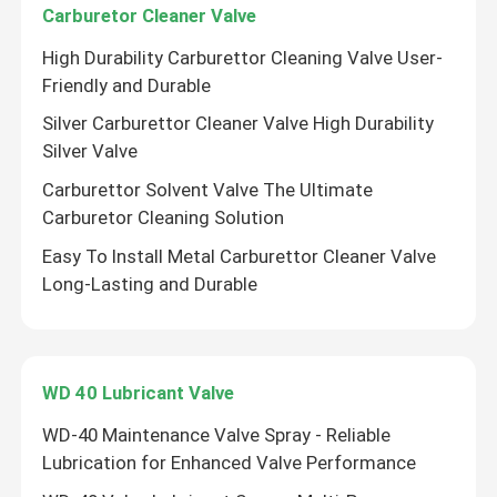
Carburetor Cleaner Valve
High Durability Carburettor Cleaning Valve User-
Gas Cartridge Valve
Friendly and Durable
Silver Carburettor Cleaner Valve High Durability
Gas Lighter Refill Valve
Silver Valve
Carburettor Solvent Valve The Ultimate
butane gas lighter valve
Carburetor Cleaning Solution
Easy To Install Metal Carburettor Cleaner Valve
Butane Gas Canister
Long-Lasting and Durable
MDF kit activator valve
WD 40 Lubricant Valve
Spray Paint Valve
WD-40 Maintenance Valve Spray - Reliable
Lubrication for Enhanced Valve Performance
Carburetor Cleaner Valve