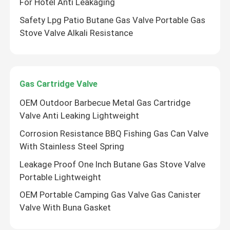
For Hotel Anti Leakaging
Safety Lpg Patio Butane Gas Valve Portable Gas
Stove Valve Alkali Resistance
Gas Cartridge Valve
OEM Outdoor Barbecue Metal Gas Cartridge
Valve Anti Leaking Lightweight
Corrosion Resistance BBQ Fishing Gas Can Valve
With Stainless Steel Spring
Leakage Proof One Inch Butane Gas Stove Valve
Portable Lightweight
OEM Portable Camping Gas Valve Gas Canister
Valve With Buna Gasket