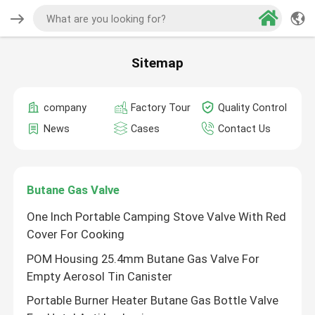
Sitemap
company
Factory Tour
Quality Control
News
Cases
Contact Us
Butane Gas Valve
One Inch Portable Camping Stove Valve With Red
Cover For Cooking
POM Housing 25.4mm Butane Gas Valve For
Empty Aerosol Tin Canister
Portable Burner Heater Butane Gas Bottle Valve