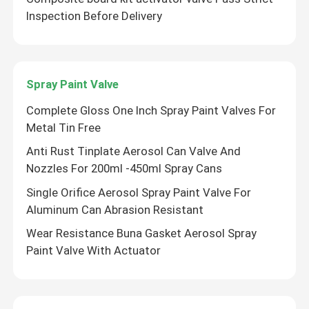
Inspection Before Delivery
About Us
Factory Tour
Spray Paint Valve
Complete Gloss One Inch Spray Paint Valves For
Quality Control
Metal Tin Free
Anti Rust Tinplate Aerosol Can Valve And
Nozzles For 200ml -450ml Spray Cans
Contact Us
Single Orifice Aerosol Spray Paint Valve For
Aluminum Can Abrasion Resistant
News
Wear Resistance Buna Gasket Aerosol Spray
Paint Valve With Actuator
Cases
Butane Gas Valve