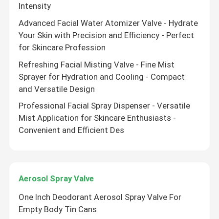
Intensity
Advanced Facial Water Atomizer Valve - Hydrate
Your Skin with Precision and Efficiency - Perfect
for Skincare Profession
Refreshing Facial Misting Valve - Fine Mist
Sprayer for Hydration and Cooling - Compact
and Versatile Design
Professional Facial Spray Dispenser - Versatile
Mist Application for Skincare Enthusiasts -
Convenient and Efficient Des
Aerosol Spray Valve
One Inch Deodorant Aerosol Spray Valve For
Empty Body Tin Cans