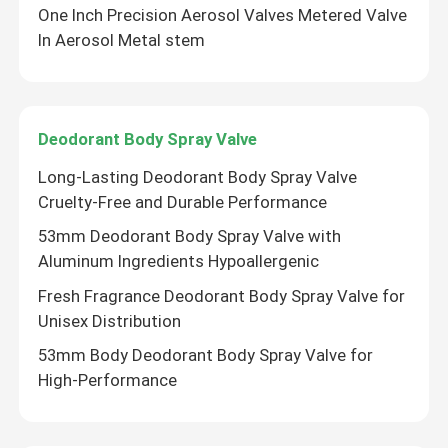
One Inch Precision Aerosol Valves Metered Valve
In Aerosol Metal stem
Aerosol Spray Cap
Aerosol Spray Nozzle
Deodorant Body Spray Valve
Sunscreen spray valve
Long-Lasting Deodorant Body Spray Valve
Cruelty-Free and Durable Performance
Moisturizing spray valve
53mm Deodorant Body Spray Valve with
Aluminum Ingredients Hypoallergenic
Fresh Fragrance Deodorant Body Spray Valve for
Aerosol Spray Valve
Unisex Distribution
53mm Body Deodorant Body Spray Valve for
Butane Gas Lighter Refill
High-Performance
Oxygen Spray Cap