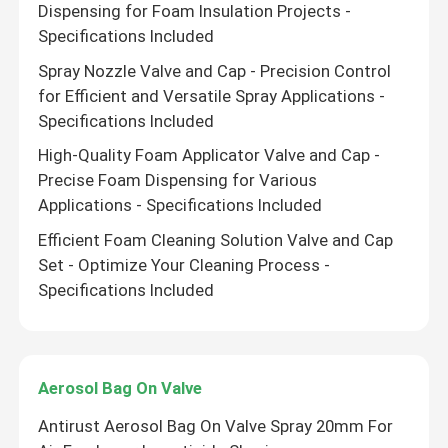
Dispensing for Foam Insulation Projects -
Specifications Included
Spray Nozzle Valve and Cap - Precision Control
for Efficient and Versatile Spray Applications -
Specifications Included
High-Quality Foam Applicator Valve and Cap -
Precise Foam Dispensing for Various
Applications - Specifications Included
Efficient Foam Cleaning Solution Valve and Cap
Set - Optimize Your Cleaning Process -
Specifications Included
Leave a Message
Aerosol Bag On Valve
We will call you back soon!
Antirust Aerosol Bag On Valve Spray 20mm For