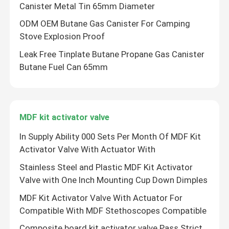
Canister Metal Tin 65mm Diameter
ODM OEM Butane Gas Canister For Camping
Stove Explosion Proof
Leak Free Tinplate Butane Propane Gas Canister
Butane Fuel Can 65mm
MDF kit activator valve
In Supply Ability 000 Sets Per Month Of MDF Kit
Activator Valve With Actuator With
Home
Stainless Steel and Plastic MDF Kit Activator
Valve with One Inch Mounting Cup Down Dimples
Products
MDF Kit Activator Valve With Actuator For
Compatible With MDF Stethoscopes Compatible
Videos
Composite board kit activator valve Pass Strict