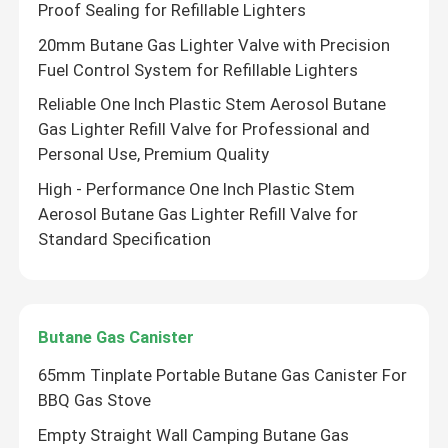
Proof Sealing for Refillable Lighters
20mm Butane Gas Lighter Valve with Precision
Fuel Control System for Refillable Lighters
Reliable One Inch Plastic Stem Aerosol Butane
Gas Lighter Refill Valve for Professional and
Personal Use, Premium Quality
High - Performance One Inch Plastic Stem
Aerosol Butane Gas Lighter Refill Valve for
Standard Specification
Butane Gas Canister
65mm Tinplate Portable Butane Gas Canister For
BBQ Gas Stove
Empty Straight Wall Camping Butane Gas