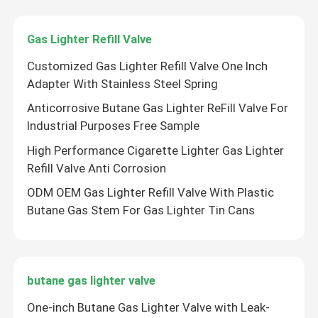
Gas Lighter Refill Valve
Customized Gas Lighter Refill Valve One Inch
Adapter With Stainless Steel Spring
Anticorrosive Butane Gas Lighter ReFill Valve For
Industrial Purposes Free Sample
High Performance Cigarette Lighter Gas Lighter
Refill Valve Anti Corrosion
ODM OEM Gas Lighter Refill Valve With Plastic
Butane Gas Stem For Gas Lighter Tin Cans
butane gas lighter valve
One-inch Butane Gas Lighter Valve with Leak-