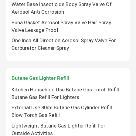
Water Base Insecticide Body Spray Valve Of
Aerosol Anti Corrosion
Buna Gasket Aerosol Spray Valve Hair Spray
Valve Leakage Proof
One Inch All Direction Aerosol Spray Valve For
Carburetor Cleaner Spray
Butane Gas Lighter Refill
Kitchen Household Use Butane Gas Torch Refill
Butane Gas Refill For Lighters
External Use 80ml Butane Gas Cylinder Refill
Blow Torch Gas Refill
Lightweight Butane Gas Lighter Refill For
Outside Activities