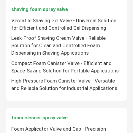
shaving foam spray valve
Tire inflator valve actuator
Versatile Shaving Gel Valve - Universal Solution
for Efficient and Controlled Gel Dispensing
Colored ribbon valve actuator
Leak-Proof Shaving Cream Valve - Reliable
Solution for Clean and Controlled Foam
Shoes socks cleaning valve actuator
Dispensing in Shaving Applications
Compact Foam Canister Valve - Efficient and
Car antibacterial deodorant valve actuator
Space-Saving Solution for Portable Applications
High-Pressure Foam Canister Valve - Versatile
aerosol filling machine
and Reliable Solution for Industrial Applications
foam cleaner spray valve
Foam Applicator Valve and Cap - Precision