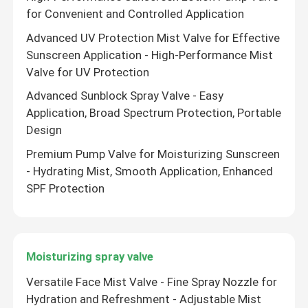
for Convenient and Controlled Application
Advanced UV Protection Mist Valve for Effective
Sunscreen Application - High-Performance Mist
Valve for UV Protection
Advanced Sunblock Spray Valve - Easy
Application, Broad Spectrum Protection, Portable
Design
Premium Pump Valve for Moisturizing Sunscreen
- Hydrating Mist, Smooth Application, Enhanced
SPF Protection
Moisturizing spray valve
Versatile Face Mist Valve - Fine Spray Nozzle for
Hydration and Refreshment - Adjustable Mist