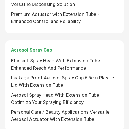
Versatile Dispensing Solution
Premium Actuator with Extension Tube -
Enhanced Control and Reliability
Aerosol Spray Cap
Efficient Spray Head With Extension Tube
Enhanced Reach And Performance
Leakage Proof Aerosol Spray Cap 6.5cm Plastic
Lid With Extension Tube
Aerosol Spray Head With Extension Tube
Optimize Your Spraying Efficiency
Personal Care / Beauty Applications Versatile
Aerosol Actuator With Extension Tube