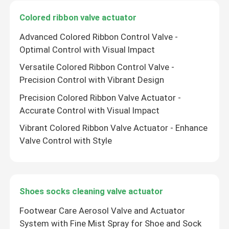
Colored ribbon valve actuator
Advanced Colored Ribbon Control Valve -
Optimal Control with Visual Impact
Versatile Colored Ribbon Control Valve -
Precision Control with Vibrant Design
Precision Colored Ribbon Valve Actuator -
Accurate Control with Visual Impact
Vibrant Colored Ribbon Valve Actuator - Enhance
Valve Control with Style
Shoes socks cleaning valve actuator
Footwear Care Aerosol Valve and Actuator
System with Fine Mist Spray for Shoe and Sock