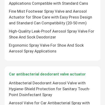
Applications Compatible with Standard Cans
Fine Mist Footwear Spray Valve and Aerosol
Actuator for Shoe Care with Easy Press Design
and Standard Can Compatibility (20-50 mm)
High-Quality Leak-Proof Aerosol Spray Valve For
Shoe And Sock Deodorizer
Ergonomic Spray Valve For Shoe And Sock
Aerosol Spray Applications
Car antibacterial deodorant valve actuator
Antibacterial Deodorant Aerosol Valve with
Hygiene-Shield Protection for Sanitary Touch-
Point Disinfectant Spray
Aerosol Valve for Car Antibacterial Spray with