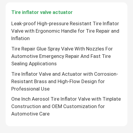
Tire inflator valve actuator
Leak-proof High-pressure Resistant Tire Inflator
Valve with Ergonomic Handle for Tire Repair and
Inflation
Tire Repair Glue Spray Valve With Nozzles For
Automotive Emergency Repair And Fast Tire
Sealing Applications
Tire Inflator Valve and Actuator with Corrosion-
Resistant Brass and High-Flow Design for
Professional Use
One Inch Aerosol Tire Inflator Valve with Tinplate
Construction and OEM Customization for
Automotive Care