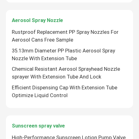
Aerosol Spray Nozzle
Rustproof Replacement PP Spray Nozzles For
Aerosol Cans Free Sample
35.13mm Diameter PP Plastic Aerosol Spray
Nozzle With Extension Tube
Chemical Resistant Aerosol Sprayhead Nozzle
sprayer With Extension Tube And Lock
Efficient Dispensing Cap With Extension Tube
Optimize Liquid Control
Sunscreen spray valve
High-Performance Sunscreen Lotion Pump Valve