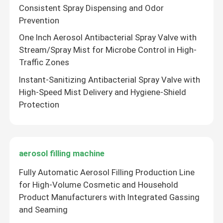
Consistent Spray Dispensing and Odor
Prevention
One Inch Aerosol Antibacterial Spray Valve with
Stream/Spray Mist for Microbe Control in High-
Traffic Zones
Instant-Sanitizing Antibacterial Spray Valve with
High-Speed Mist Delivery and Hygiene-Shield
Protection
aerosol filling machine
Fully Automatic Aerosol Filling Production Line
for High-Volume Cosmetic and Household
Product Manufacturers with Integrated Gassing
and Seaming