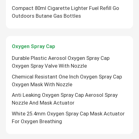
Compact 80ml Cigarette Lighter Fuel Refill Go
Outdoors Butane Gas Bottles
Oxygen Spray Cap
Durable Plastic Aerosol Oxygen Spray Cap
Oxygen Spray Valve With Nozzle
Chemical Resistant One Inch Oxygen Spray Cap
Oxygen Mask With Nozzle
Anti Leaking Oxygen Spray Cap Aerosol Spray
Nozzle And Mask Actuator
White 25.4mm Oxygen Spray Cap Mask Actuator
For Oxygen Breathing