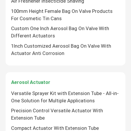
Air Freshener Insecticide Shaving
100mm Height Female Bag On Valve Products
For Cosmetic Tin Cans
Custom One Inch Aerosol Bag On Valve With
Different Actuators
1Inch Customized Aerosol Bag On Valve With
Actuator Anti Corrosion
Aerosol Actuator
SUBMIT
Versatile Sprayer Kit with Extension Tube - All-in-
One Solution for Multiple Applications
Precision Control Versatile Actuator With
Extension Tube
Compact Actuator With Extension Tube