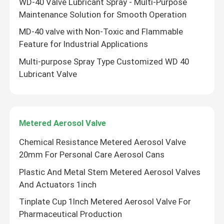
WD-40 Valve Lubricant Spray - Multi-Purpose
Maintenance Solution for Smooth Operation
WD 40 Lubricant Valve
MD-40 valve with Non-Toxic and Flammable
Feature for Industrial Applications
Metered Aerosol Valve
Multi-purpose Spray Type Customized WD 40
Lubricant Valve
Deodorant Body Spray Valve
shaving foam spray valve
Metered Aerosol Valve
Chemical Resistance Metered Aerosol Valve
foam cleaner spray valve
20mm For Personal Care Aerosol Cans
Plastic And Metal Stem Metered Aerosol Valves
Aerosol Bag On Valve
And Actuators 1inch
Tinplate Cup 1Inch Metered Aerosol Valve For
Aerosol Actuator
Pharmaceutical Production