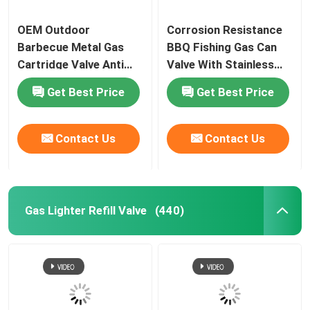
Tire inflator valve actuator
OEM Outdoor
Corrosion Resistance
Barbecue Metal Gas
BBQ Fishing Gas Can
Cartridge Valve Anti
Valve With Stainless
Colored ribbon valve actuator
Leaking Lightweight
Steel Spring
Get Best Price
Get Best Price
Shoes socks cleaning valve actuator
Contact Us
Contact Us
Car antibacterial deodorant valve actuator
aerosol filling machine
Gas Lighter Refill Valve
(440)