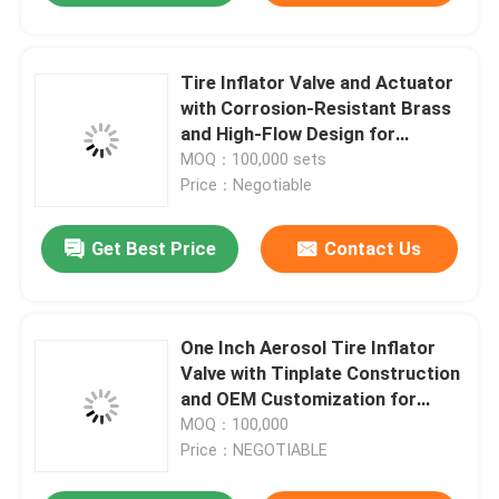
Tire Inflator Valve and Actuator
with Corrosion-Resistant Brass
and High-Flow Design for
Professional Use
MOQ：100,000 sets
Price：Negotiable
Get Best Price
Contact Us
One Inch Aerosol Tire Inflator
Valve with Tinplate Construction
and OEM Customization for
Automotive Care
MOQ：100,000
Price：NEGOTIABLE