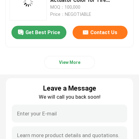
Maintenance
MOQ：100,000
Price：NEGOTIABLE
Gas Cartridge Valve
Get Best Price
Contact Us
Gas Lighter Refill Valve
butane gas lighter valve
View More
Butane Gas Canister
Leave a Message
MDF kit activator valve
We will call you back soon!
Spray Paint Valve
Carburetor Cleaner Valve