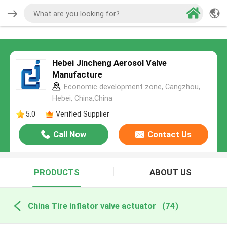
Hebei Jincheng Aerosol Valve
Manufacture
Economic development zone, Cangzhou,
Hebei, China,China
5.0
Verified Supplier
Call Now
Contact Us
PRODUCTS
ABOUT US
China Tire inflator valve actuator
(74)