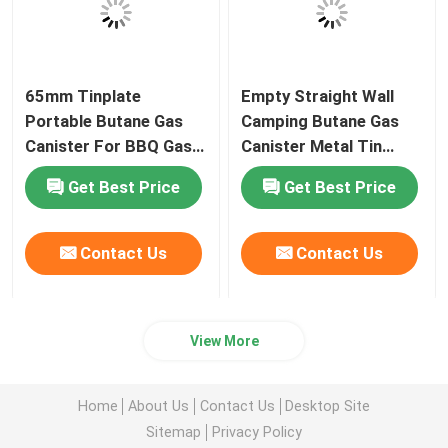
65mm Tinplate
Empty Straight Wall
Portable Butane Gas
Camping Butane Gas
Canister For BBQ Gas
Canister Metal Tin
Stove
65mm Diameter
Get Best Price
Get Best Price
Contact Us
Contact Us
View More
Home
About Us
Contact Us
Desktop Site
Sitemap
Privacy Policy