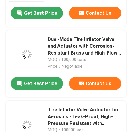
Get Best Price
Contact Us
Dual-Mode Tire Inflator Valve
and Actuator with Corrosion-
Resistant Brass and High-Flow
Design
MOQ：100,000 sets
Price：Negotiable
Get Best Price
Contact Us
Home
Tire Inflator Valve Actuator for
Products
Aerosols - Leak-Proof, High-
Pressure Resistant with
Ergonomic Handle, Compatible
Videos
MOQ：100000 set