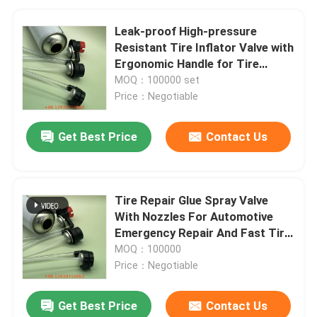
Leak-proof High-pressure
Resistant Tire Inflator Valve with
Ergonomic Handle for Tire
Repair and Inflation
MOQ：100000 set
Price：Negotiable
Get Best Price
Contact Us
Tire Repair Glue Spray Valve
With Nozzles For Automotive
Emergency Repair And Fast Tire
Sealing Applications
MOQ：100000
Price：Negotiable
Get Best Price
Contact Us