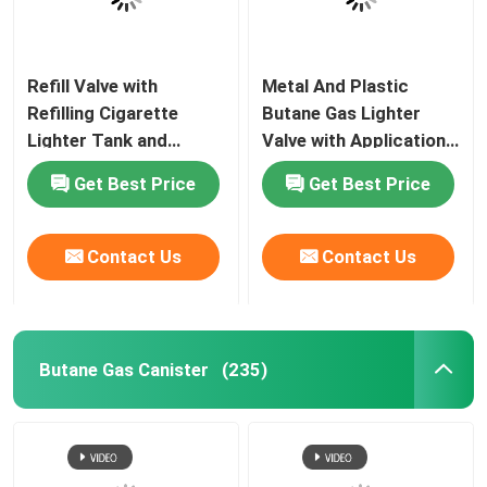
Refill Valve with
Metal And Plastic
Refilling Cigarette
Butane Gas Lighter
Lighter Tank and
Valve with Application
Butane Gas Lighter
for Lighter Gas Refill
Get Best Price
Get Best Price
Contact Us
Contact Us
Butane Gas Canister
(235)