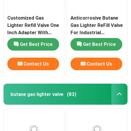
Customized Gas
Anticorrosive Butane
Lighter Refill Valve One
Gas Lighter ReFill Valve
Inch Adapter With
For Industrial
Stainless Steel Spring
Purposes Free Sample
Get Best Price
Get Best Price
Contact Us
Contact Us
butane gas lighter valve
(83)