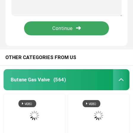
WD 40 Lubricant Valve
Metered Aerosol Valve
Deodorant Body Spray Valve
OTHER CATEGORIES FROM US
shaving foam spray valve
Butane Gas Valve
(564)
foam cleaner spray valve
Aerosol Bag On Valve
Aerosol Actuator