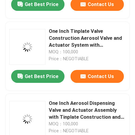
Get Best Price
Contact Us
One Inch Tinplate Valve
Construction Aerosol Valve and
Actuator System with
Customizable Actuator for Tire
MOQ：100,000
Inflator and Sealant Applications
Price：NEGOTIABLE
Get Best Price
Contact Us
One Inch Aerosol Dispensing
Valve and Actuator Assembly
with Tinplate Construction and
OEM Customization for Tire
MOQ：100,000
Repair
Price：NEGOTIABLE