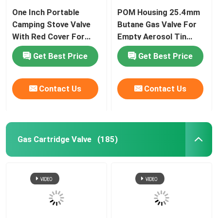
One Inch Portable
POM Housing 25.4mm
Aerosol Spray Cap
Camping Stove Valve
Butane Gas Valve For
With Red Cover For
Empty Aerosol Tin
Cooking
Canister
Aerosol Spray Nozzle
Get Best Price
Get Best Price
Sunscreen spray valve
Contact Us
Contact Us
Moisturizing spray valve
Gas Cartridge Valve
(185)
Aerosol Spray Valve
Butane Gas Lighter Refill
Oxygen Spray Cap