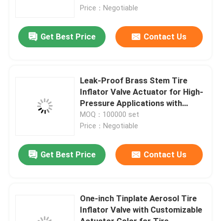
with Standard 1-Inch Valves
Price：Negotiable
About Us
Get Best Price
Contact Us
Factory Tour
Leak-Proof Brass Stem Tire
Quality Control
Inflator Valve Actuator for High-
Pressure Applications with
Ergonomic Handle
MOQ：100000 set
Contact Us
Price：Negotiable
News
Get Best Price
Contact Us
Cases
One-inch Tinplate Aerosol Tire
Inflator Valve with Customizable
Butane Gas Valve
Actuator Color for Tire