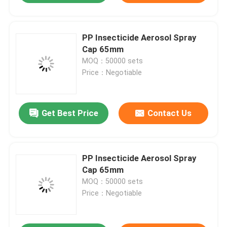
PP Insecticide Aerosol Spray
Cap 65mm
MOQ：50000 sets
Price：Negotiable
Get Best Price
Contact Us
PP Insecticide Aerosol Spray
Cap 65mm
MOQ：50000 sets
Price：Negotiable