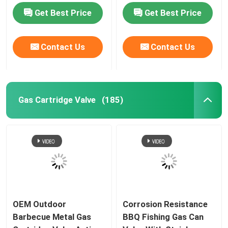
Cooking
Canister
Get Best Price
Get Best Price
Contact Us
Contact Us
Gas Cartridge Valve
(185)
OEM Outdoor
Corrosion Resistance
Barbecue Metal Gas
BBQ Fishing Gas Can