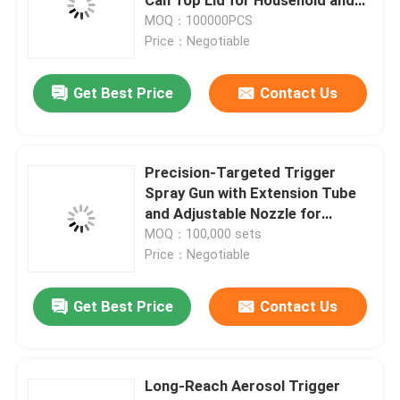
Industrial Insect repellent Spray
MOQ：100000PCS
Use
Price：Negotiable
Gas Cartridge Valve
Get Best Price
Contact Us
Gas Lighter Refill Valve
butane gas lighter valve
Precision-Targeted Trigger
Spray Gun with Extension Tube
and Adjustable Nozzle for
Butane Gas Canister
Aerosol Cans
MOQ：100,000 sets
Price：Negotiable
MDF kit activator valve
Get Best Price
Contact Us
Spray Paint Valve
Long-Reach Aerosol Trigger
Carburetor Cleaner Valve