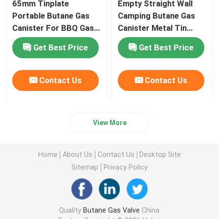
65mm Tinplate
Empty Straight Wall
Portable Butane Gas
Camping Butane Gas
Canister For BBQ Gas
Canister Metal Tin
Stove
65mm Diameter
Get Best Price
Get Best Price
Contact Us
Contact Us
View More
Home
About Us
Contact Us
Desktop Site
Sitemap
Privacy Policy
Quality
Butane Gas Valve
China