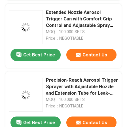
Tire inflator valve actuator
Extended Nozzle Aerosol
Trigger Gun with Comfort Grip
Control and Adjustable Spray
Colored ribbon valve actuator
Pattern
MOQ：100,000 SETS
Price：NEGOTIABLE
Shoes socks cleaning valve actuator
Get Best Price
Contact Us
SUBMIT
Car antibacterial deodorant valve actuator
Precision-Reach Aerosol Trigger
aerosol filling machine
Sprayer with Adjustable Nozzle
and Extension Tube for Leak-
Resistant Application
MOQ：100,000 SETS
Price：NEGOTIABLE
Get Best Price
Contact Us