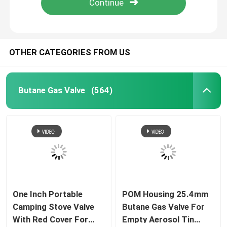
OTHER CATEGORIES FROM US
Butane Gas Valve
(564)
One Inch Portable
POM Housing 25.4mm
Camping Stove Valve
Butane Gas Valve For
With Red Cover For
Empty Aerosol Tin