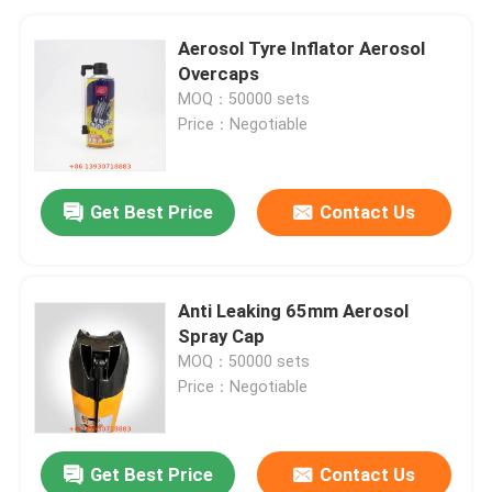
Aerosol Tyre Inflator Aerosol
Overcaps
MOQ：50000 sets
Price：Negotiable
Get Best Price
Contact Us
Anti Leaking 65mm Aerosol
Spray Cap
MOQ：50000 sets
Price：Negotiable
Get Best Price
Contact Us