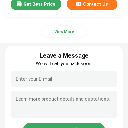
Get Best Price
Contact Us
View More
Leave a Message
We will call you back soon!