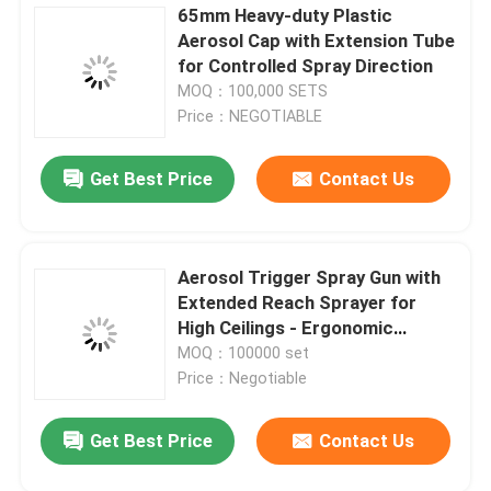
65mm Heavy-duty Plastic
Aerosol Cap with Extension Tube
Aerosol Spray Cap
for Controlled Spray Direction
MOQ：100,000 SETS
Aerosol Spray Nozzle
Price：NEGOTIABLE
Get Best Price
Contact Us
Sunscreen spray valve
Moisturizing spray valve
Aerosol Trigger Spray Gun with
Extended Reach Sprayer for
Leave a Message
Aerosol Spray Valve
High Ceilings - Ergonomic
Design, Precise Control,
We will call you back soon!
MOQ：100000 set
Universal Compatibility
Price：Negotiable
Butane Gas Lighter Refill
Get Best Price
Contact Us
Oxygen Spray Cap