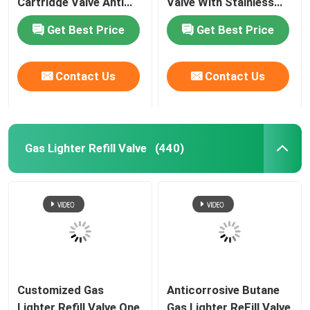
Cartridge Valve Anti
Valve With Stainless
Leaking Lightweight
Steel Spring
Get Best Price
Get Best Price
Contact Us
Contact Us
Gas Lighter Refill Valve
(440)
Customized Gas
Anticorrosive Butane
Lighter Refill Valve One
Gas Lighter ReFill Valve