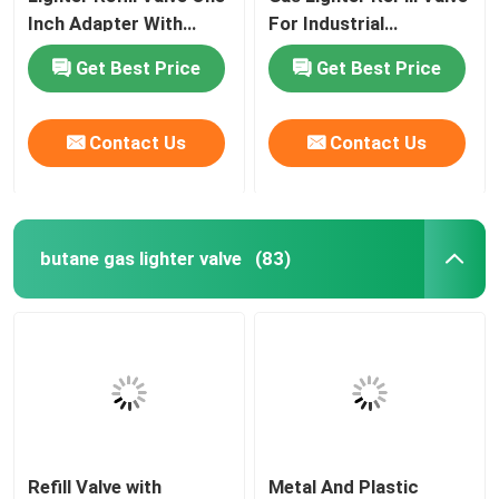
Inch Adapter With
For Industrial
Stainless Steel Spring
Purposes Free Sample
Get Best Price
Get Best Price
Contact Us
Contact Us
butane gas lighter valve
(83)
Refill Valve with
Metal And Plastic