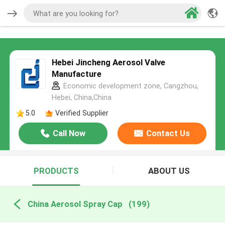
Hebei Jincheng Aerosol Valve
Manufacture
Economic development zone, Cangzhou,
Hebei, China,China
5.0
Verified Supplier
Call Now
Contact Us
PRODUCTS
ABOUT US
China Aerosol Spray Cap
(199)