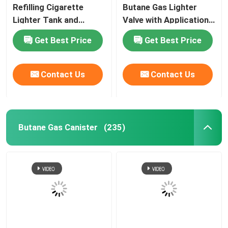
Refilling Cigarette
Butane Gas Lighter
Lighter Tank and
Valve with Application
Butane Gas Lighter
for Lighter Gas Refill
Get Best Price
Get Best Price
Contact Us
Contact Us
Butane Gas Canister
(235)