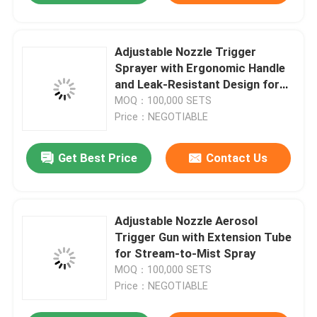
Adjustable Nozzle Trigger
Sprayer with Ergonomic Handle
and Leak-Resistant Design for
Aerosol Product Control
MOQ：100,000 SETS
Price：NEGOTIABLE
Get Best Price
Contact Us
Adjustable Nozzle Aerosol
Trigger Gun with Extension Tube
for Stream-to-Mist Spray
MOQ：100,000 SETS
Price：NEGOTIABLE