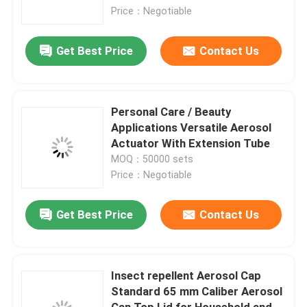
Price：Negotiable
About Us
Get Best Price
Contact Us
Factory Tour
Personal Care / Beauty
Quality Control
Applications Versatile Aerosol
Actuator With Extension Tube
MOQ：50000 sets
Contact Us
Price：Negotiable
News
Get Best Price
Contact Us
Cases
Insect repellent Aerosol Cap
Standard 65 mm Caliber Aerosol
Butane Gas Valve
Can Top Lid for Household and