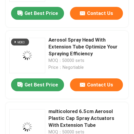
Get Best Price
Contact Us
Aerosol Spray Head With
Extension Tube Optimize Your
Spraying Efficiency
MOQ：50000 sets
Price：Negotiable
Get Best Price
Contact Us
Home
multicolored 6.5cm Aerosol
Products
Plastic Cap Spray Actuators
With Extension Tube
Videos
MOQ：50000 sets