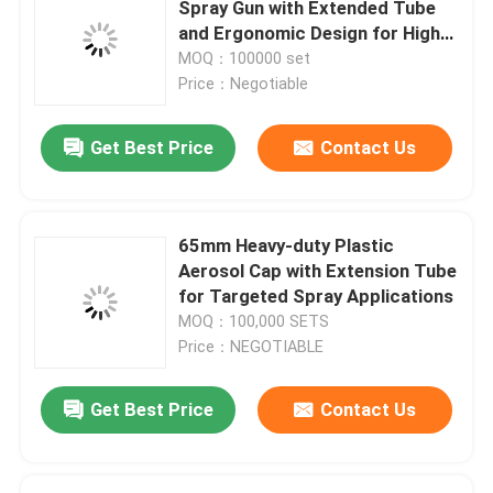
Spray Gun with Extended Tube
and Ergonomic Design for High
WD 40 Lubricant Valve
Ceilings
MOQ：100000 set
Price：Negotiable
Metered Aerosol Valve
Get Best Price
Contact Us
Deodorant Body Spray Valve
65mm Heavy-duty Plastic
shaving foam spray valve
Aerosol Cap with Extension Tube
for Targeted Spray Applications
MOQ：100,000 SETS
foam cleaner spray valve
Price：NEGOTIABLE
Aerosol Bag On Valve
Get Best Price
Contact Us
Aerosol Actuator