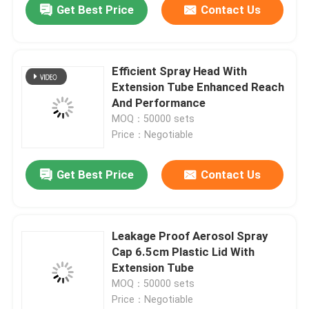
Get Best Price
Contact Us
Efficient Spray Head With
Extension Tube Enhanced Reach
And Performance
MOQ：50000 sets
Price：Negotiable
Get Best Price
Contact Us
Leakage Proof Aerosol Spray
Cap 6.5cm Plastic Lid With
Extension Tube
MOQ：50000 sets
Price：Negotiable