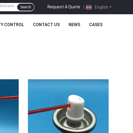
Request A Quote
|
English
Search
TY CONTROL
CONTACT US
NEWS
CASES