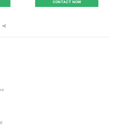
CONTACT NOW
>|
lve
ll