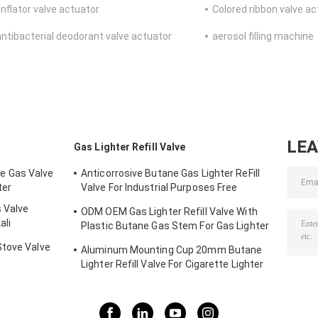
inflator valve actuator
Colored ribbon valve a
antibacterial deodorant valve actuator
aerosol filling machine
LE
Gas Lighter Refill Valve
e Gas Valve
Anticorrosive Butane Gas Lighter ReFill
ter
Valve For Industrial Purposes Free
Sample
 Valve
ODM OEM Gas Lighter Refill Valve With
ali
Plastic Butane Gas Stem For Gas Lighter
Tin Cans
Stove Valve
Aluminum Mounting Cup 20mm Butane
Lighter Refill Valve For Cigarette Lighter