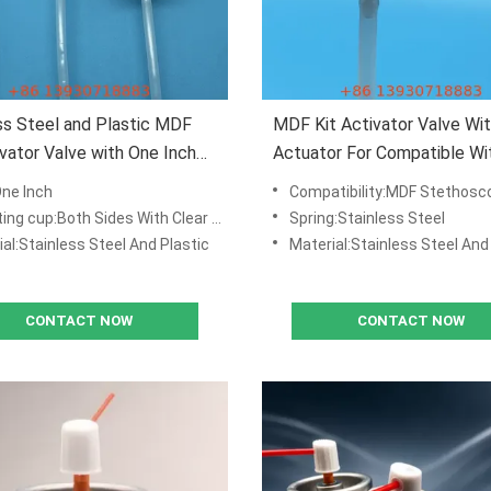
ss Steel and Plastic MDF
MDF Kit Activator Valve Wi
ivator Valve with One Inch
Actuator For Compatible W
ng Cup Down Dimples
Stethoscopes Compatible
One Inch
Compatibility:MDF Stethosc
:Both Sides With Clear Lacquered Tinplate ,with Down Dimples
Spring:Stainless Steel
al:Stainless Steel And Plastic
Material:Stainless Steel And
CONTACT NOW
CONTACT NOW