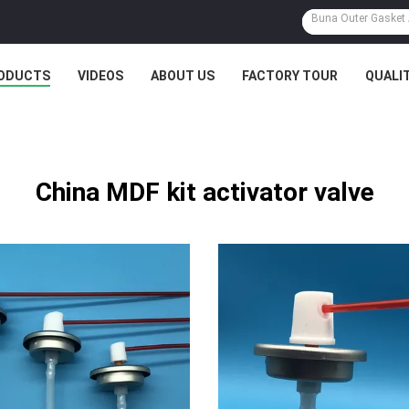
ODUCTS
VIDEOS
ABOUT US
FACTORY TOUR
QUALI
China MDF kit activator valve