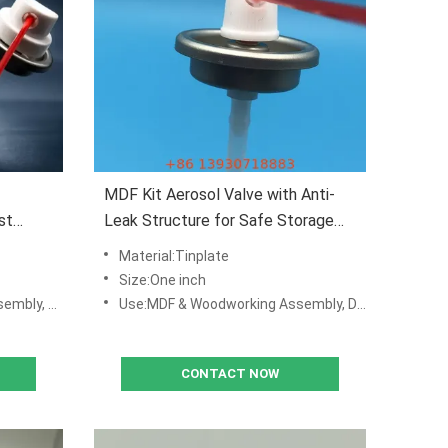
MDF Kit Aerosol Valve with Anti-
st
Leak Structure for Safe Storage
and Transport
Material:Tinplate
Size:One inch
 Production Lines
Use:MDF & Woodworking Assembly, DIY Repair Kits, Manufacturing & Production Lines
CONTACT NOW