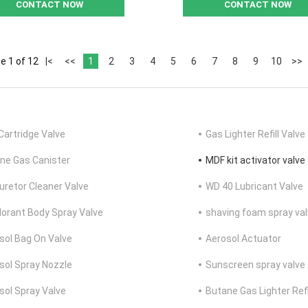
CONTACT NOW
CONTACT NOW
e 1 of 12
|<
<<
1
2
3
4
5
6
7
8
9
10
>>
Cartridge Valve
Gas Lighter Refill Valve
ne Gas Canister
MDF kit activator valve
uretor Cleaner Valve
WD 40 Lubricant Valve
orant Body Spray Valve
shaving foam spray va
sol Bag On Valve
Aerosol Actuator
sol Spray Nozzle
Sunscreen spray valve
sol Spray Valve
Butane Gas Lighter Refi