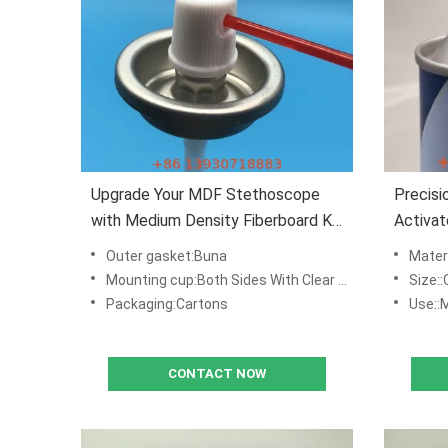
Upgrade Your MDF Stethoscope
Precisi
with Medium Density Fiberboard Kit
Activat
Activator Valve
Mist O
Outer gasket:Buna
Materi
Applica
Mounting cup:Both Sides With Clear Lacquered Tinplate ,with Down Dimples
Size::
Packaging:Cartons
Use::MDF & Wo
CONTACT NOW