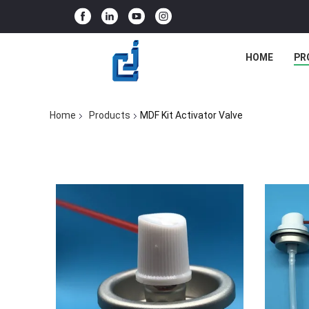
HOME
PR
Home
Products
MDF Kit Activator Valve