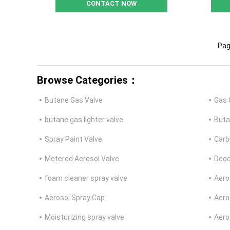
CONTACT NOW
Pag
Browse Categories：
Butane Gas Valve
Gas 
butane gas lighter valve
Buta
Spray Paint Valve
Carb
Metered Aerosol Valve
Deod
foam cleaner spray valve
Aero
Aerosol Spray Cap
Aero
Moisturizing spray valve
Aero