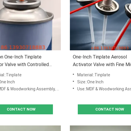
on One-Inch Tinplate
One-Inch Tinplate Aerosol
or Valve with Controlled
Activator Valve with Fine Mi
utput for MDF Adhesive
Distribution for MDF and
al::Tinplate
Material::Tinplate
tions
Woodworking
One Inch
Size::One Inch
odworking Assembly, DIY Repair Kits, Manufacturing & Production Lines
Use::MDF & Woodworking Assembly, DIY Repair Kits, Manufacturing &
CONTACT NOW
CONTACT NOW