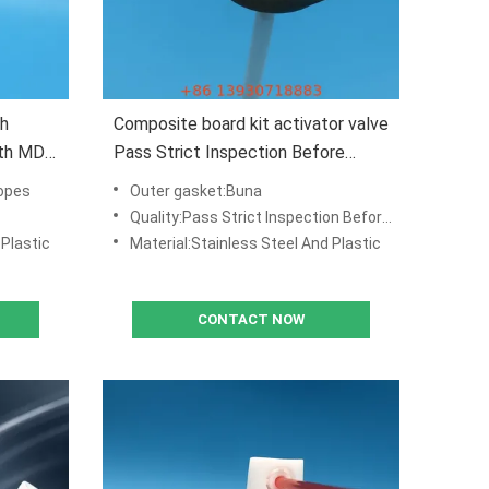
th
Composite board kit activator valve
ith MDF
Pass Strict Inspection Before
Delivery
opes
Outer gasket:Buna
Quality:Pass Strict Inspection Before Delivery
 Plastic
Material:Stainless Steel And Plastic
CONTACT NOW