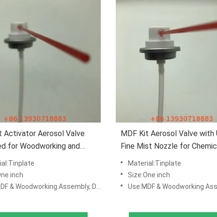
 Activator Aerosol Valve
MDF Kit Aerosol Valve with 
ed for Woodworking and
Fine Mist Nozzle for Chemic
re Manufacturing
Resistant Construction and
al:Tinplate
Material:Tinplate
Proof Airtight Seal
One inch
Size:One inch
dworking Assembly, DIY Repair Kits, Manufacturing & Production Lines
Use:MDF & Woodworking Assembly, DIY Repair Kits, Manufacturing