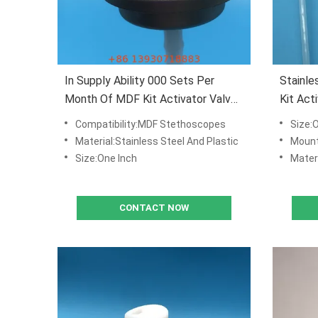
In Supply Ability 000 Sets Per
Stainle
Month Of MDF Kit Activator Valve
Kit Act
With Actuator With
Mounti
Compatibility:MDF Stethoscopes
Size:
Material:Stainless Steel And Plastic
Mounting cup
Size:One Inch
Materi
CONTACT NOW