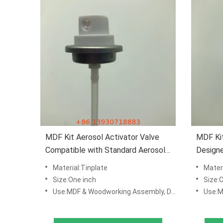
MDF Kit Aerosol Activator Valve
MDF Kit
Compatible with Standard Aerosol
Design
Containers
Furnitu
Material:Tinplate
Materi
Size:One inch
Size:
Use:MDF & Woodworking Assembly, DIY Repair Kits, Manufacturing & Production Lines
Use:MDF & Woo