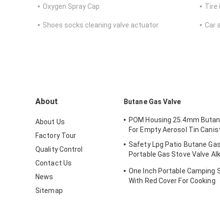
Oxygen Spray Cap
Tire 
Shoes socks cleaning valve actuator
Car 
About
Butane Gas Valve
POM Housing 25.4mm Butan
About Us
For Empty Aerosol Tin Canis
Factory Tour
Safety Lpg Patio Butane Gas
Quality Control
Portable Gas Stove Valve Alk
Contact Us
Resistance
One Inch Portable Camping 
News
With Red Cover For Cooking
Sitemap