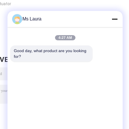
ctuator
Ms Laura
4:27 AM
Good day, what product are you looking 
for?
AVE MESSAGE