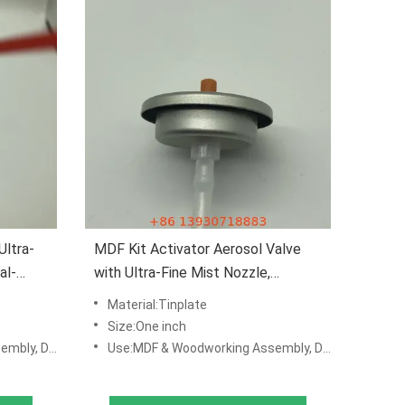
Ultra-
MDF Kit Activator Aerosol Valve
al-
with Ultra-Fine Mist Nozzle,
 Leak-
Chemical-Resistant Construction,
Material:Tinplate
and Leak-Proof Seal for Industrial
Size:One inch
Adhesive Packaging
 & Production Lines
Use:MDF & Woodworking Assembly, DIY Repair Kits, Manufacturing & Production Lines