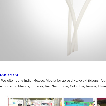
Exhibition:
We often go to India, Mexico, Algeria for aerosol valve exhibitions. 
exported to Mexico, Ecuador, Viet Nam, India, Colombia, Russia, Ukrai