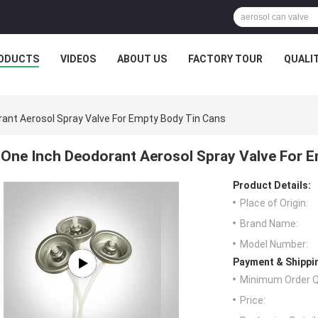
ODUCTS
VIDEOS
ABOUT US
FACTORY TOUR
QUALI
ant Aerosol Spray Valve For Empty Body Tin Cans
One Inch Deodorant Aerosol Spray Valve For 
Product Details:
Place of Origin:
Brand Name:
Model Number:
Payment & Shippi
Minimum Order Q
Price: