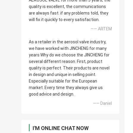
AEROSOL VALVE for more than 5 years, the
quality is excellent, the communications
are always fast. if any problems told, they
will fix it quickly to every satisfaction.
—— ARTEM
As a retailer in the aerosol valve industry,
we have worked with JINCHENG for many
years Why do we choose the JINCHENG for
several different reason. First, product
quality is perfect. Their products are novel
in design and unique in selling point.
Especially suitable for the European
market. Every time they always give us
good advice and design.
—— Daniel
I'M ONLINE CHAT NOW