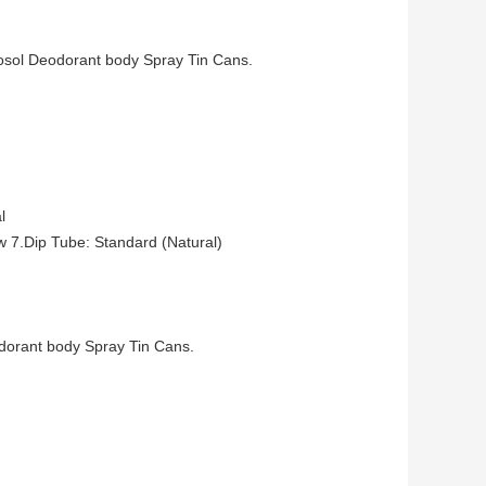
osol Deodorant body Spray Tin Cans.
l
w 7.Dip Tube: Standard (Natural)
odorant body Spray Tin Cans.