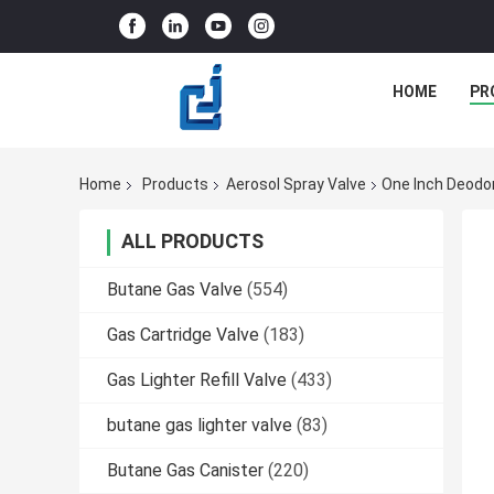
HOME
PR
Home
Products
Aerosol Spray Valve
One Inch Deodor
ALL PRODUCTS
Butane Gas Valve
(554)
Gas Cartridge Valve
(183)
Gas Lighter Refill Valve
(433)
butane gas lighter valve
(83)
Butane Gas Canister
(220)