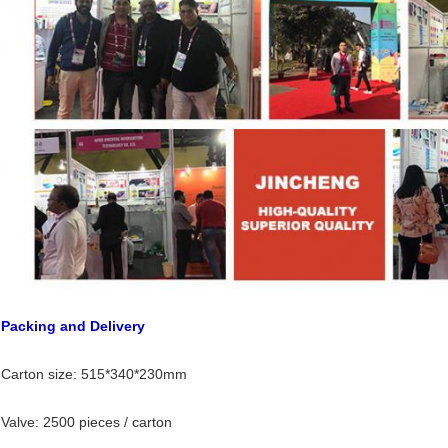
Packing and Delivery
Carton size: 515*340*230mm
Valve: 2500 pieces / carton