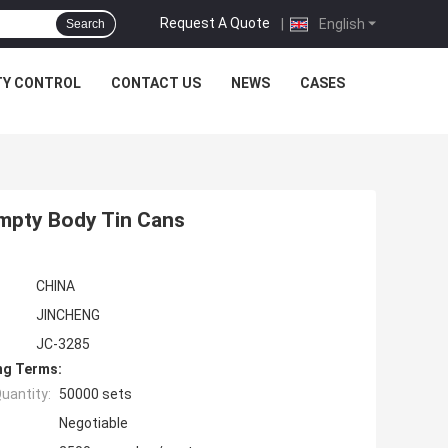
Request A Quote
|
English
Search
TY CONTROL
CONTACT US
NEWS
CASES
Empty Body Tin Cans
CHINA
JINCHENG
JC-3285
ng Terms:
uantity:
50000 sets
Negotiable