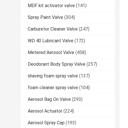
MDF kit activator valve
(141)
Spray Paint Valve
(304)
Carburetor Cleaner Valve
(247)
WD 40 Lubricant Valve
(172)
Metered Aerosol Valve
(458)
Deodorant Body Spray Valve
(257)
shaving foam spray valve
(137)
foam cleaner spray valve
(104)
Aerosol Bag On Valve
(293)
Aerosol Actuator
(224)
Aerosol Spray Cap
(193)