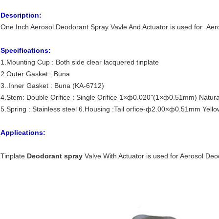
Description:
One Inch Aerosol Deodorant Spray Vavle And Actuator is used for Aer
Specifications:
1.Mounting Cup : Both side clear lacquered tinplate
2.Outer Gasket : Buna
3..Inner Gasket : Buna (KA-6712)
4.Stem: Double Orifice : Single Orifice 1×ф0.020"(1×ф0.51mm) Natura
5.Spring : Stainless steel 6.Housing :Tail orfice-ф2.00×ф0.51mm Yello
Applications:
Tinplate
Deodorant spray
Valve With Actuator is used for Aerosol De