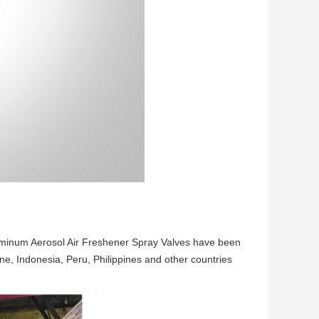
Aluminum Aerosol Air Freshener Spray Valves have been
ne, Indonesia, Peru, Philippines and other countries