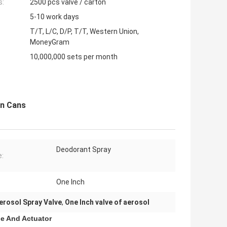
s:
2500 pcs valve / carton
5-10 work days
T/T, L/C, D/P, T/T, Western Union,
MoneyGram
10,000,000 sets per month
in Cans
Deodorant Spray
:
One Inch
erosol Spray Valve
,
One Inch valve of aerosol
le And Actuator