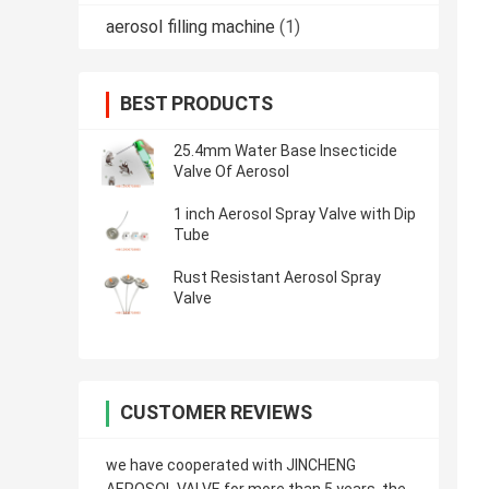
aerosol filling machine
(1)
BEST PRODUCTS
25.4mm Water Base Insecticide
Valve Of Aerosol
1 inch Aerosol Spray Valve with Dip
Tube
Rust Resistant Aerosol Spray
Valve
CUSTOMER REVIEWS
we have cooperated with JINCHENG