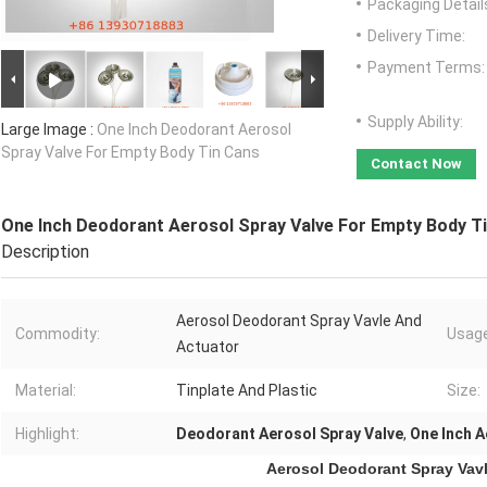
Packaging Detail
Delivery Time:
Payment Terms:
Supply Ability:
Large Image :
One Inch Deodorant Aerosol
Spray Valve For Empty Body Tin Cans
Contact Now
One Inch Deodorant Aerosol Spray Valve For Empty Body T
Description
Aerosol Deodorant Spray Vavle And
Commodity:
Usage
Actuator
Material:
Tinplate And Plastic
Size:
Highlight:
Deodorant Aerosol Spray Valve
,
One Inch A
Aerosol Deodorant Spray Vav