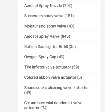
Aerosol Spray Nozzle
(293)
Sunscreen spray valve
(181)
Moisturizing spray valve
(43)
Aerosol Spray Valve
(845)
Butane Gas Lighter Refill
(35)
Oxygen Spray Cap
(43)
Tire inflator valve actuator
(59)
Colored ribbon valve actuator
(5)
Shoes socks cleaning valve actuator
(49)
Car antibacterial deodorant valve
actuator
(74)