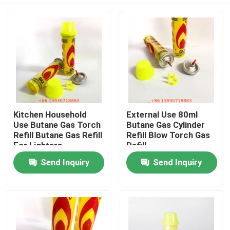
Kitchen Household
External Use 80ml
Use Butane Gas Torch
Butane Gas Cylinder
Refill Butane Gas Refill
Refill Blow Torch Gas
For Lighters
Refill
Home
Send Inquiry
Send Inquiry
Products
Videos