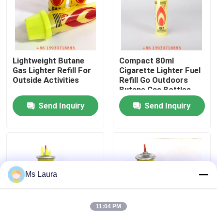
About Us
Factory Tour
Lightweight Butane
Compact 80ml
Gas Lighter Refill For
Cigarette Lighter Fuel
Outside Activities
Refill Go Outdoors
Quality Control
Butane Gas Bottles
Send Inquiry
Send Inquiry
Contact Us
News
Ms Laura
Cases
11:04 PM
Butane Gas Valve