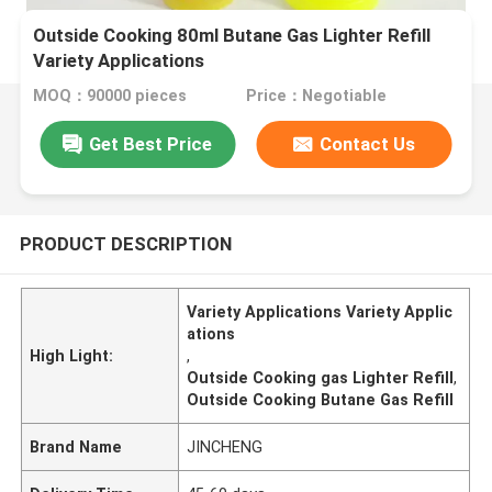
Outside Cooking 80ml Butane Gas Lighter Refill
Variety Applications
MOQ：90000 pieces
Price：Negotiable
Get Best Price
Contact Us
PRODUCT DESCRIPTION
Variety Applications Variety Applic
ations
High Light:
,
Outside Cooking gas Lighter Refill
,
Outside Cooking Butane Gas Refill
Brand Name
JINCHENG