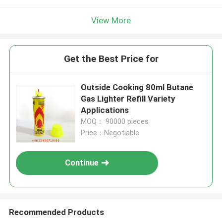
View More
Get the Best Price for
Outside Cooking 80ml Butane
Gas Lighter Refill Variety
Applications
MOQ： 90000 pieces
Price：Negotiable
Continue
Recommended Products