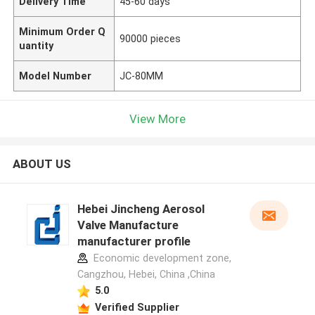
Delivery Time
45-60 days
Minimum Order Q
90000 pieces
uantity
Model Number
JC-80MM
View More
ABOUT US
Hebei Jincheng Aerosol
Valve Manufacture
manufacturer profile
Economic development zone,
Cangzhou, Hebei, China ,China
5.0
Verified Supplier