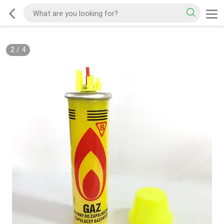
2
/
4