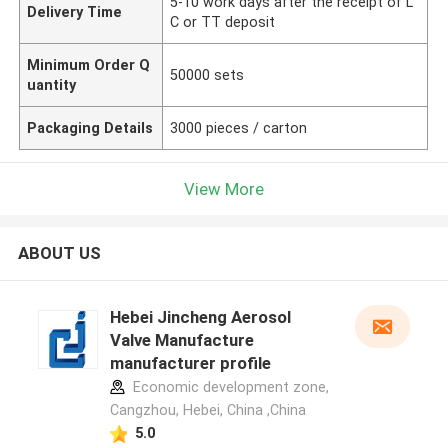
5-10 work days after the receipt of L
Delivery Time
C or TT deposit
Minimum Order Q
50000 sets
uantity
Packaging Details
3000 pieces / carton
View More
ABOUT US
Hebei Jincheng Aerosol
Valve Manufacture
manufacturer profile
Economic development zone,
Cangzhou, Hebei, China ,China
5.0