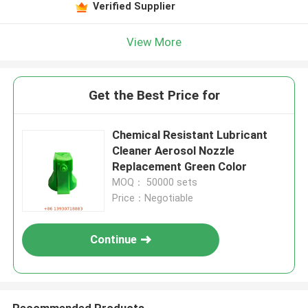
Verified Supplier
View More
Get the Best Price for
Chemical Resistant Lubricant
Cleaner Aerosol Nozzle
Replacement Green Color
MOQ： 50000 sets
Price：Negotiable
Continue
Recommended Products