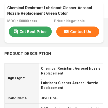
Chemical Resistant Lubricant Cleaner Aerosol
Nozzle Replacement Green Color
MOQ：50000 sets
Price：Negotiable
Get Best Price
Contact Us
PRODUCT DESCRIPTION
Chemical Resistant Aerosol Nozzle
Replacement
High Light:
,
Lubricant Cleaner Aerosol Nozzle
Replacement
Brand Name
JINCHENG