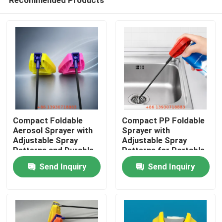
Compact Foldable
Compact PP Foldable
Aerosol Sprayer with
Sprayer with
Adjustable Spray
Adjustable Spray
Patterns and Durable
Patterns for Portable
Home
PP Construction
Aerosol Spray Head
Send Inquiry
Send Inquiry
Products
Videos