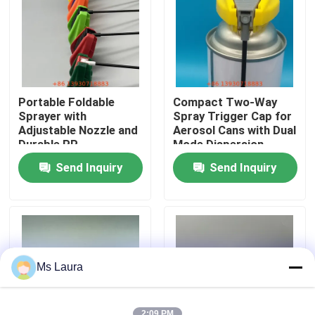
About Us
Factory Tour
Portable Foldable
Compact Two-Way
Sprayer with
Spray Trigger Cap for
Quality Control
Adjustable Nozzle and
Aerosol Cans with Dual
Durable PP
Mode Dispersion
Construction for
Send Inquiry
Send Inquiry
Multi-Purpose Use
Contact Us
News
Cases
Ms Laura
Butane Gas Valve
2:09 PM