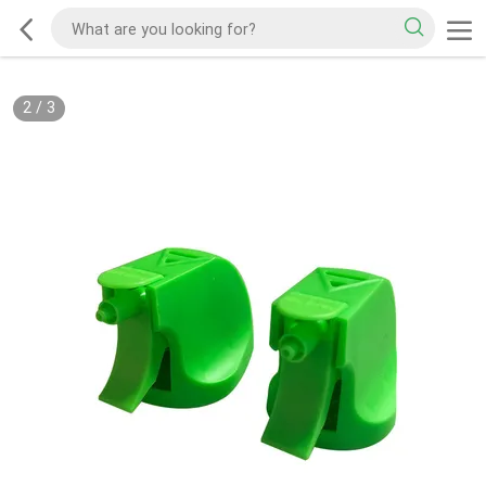
2
/
3