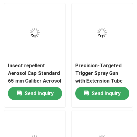
Insect repellent
Precision-Targeted
Aerosol Cap Standard
Trigger Spray Gun
65 mm Caliber Aerosol
with Extension Tube
Can Top Lid for
and Adjustable Nozzle
Send Inquiry
Send Inquiry
Household and
for Aerosol Cans
Home
Industrial Insect
repellent Spray Use
Products
Videos