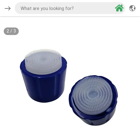
2
/
3