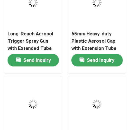
About Us
Long-Reach Aerosol
65mm Heavy-duty
Factory Tour
Trigger Spray Gun
Plastic Aerosol Cap
with Extended Tube
with Extension Tube
Quality Control
and Ergonomic Design
for Targeted Spray
Send Inquiry
Send Inquiry
for High Ceilings
Applications
Contact Us
News
Cases
Butane Gas Valve