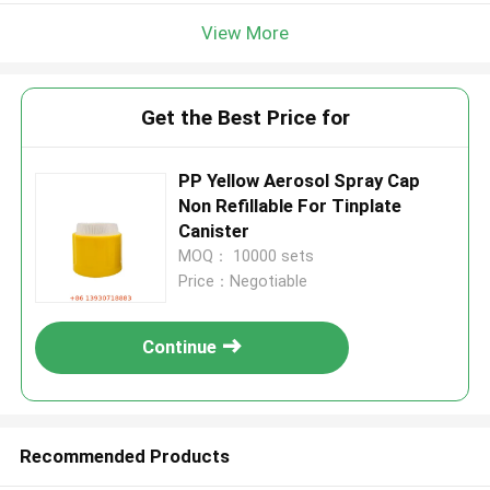
View More
Get the Best Price for
PP Yellow Aerosol Spray Cap
Non Refillable For Tinplate
Canister
MOQ： 10000 sets
Price：Negotiable
Continue
Recommended Products