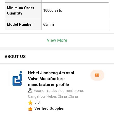
Minimum Order
10000 sets
Quantity
Model Number
65mm
View More
ABOUT US
Hebei Jincheng Aerosol
Valve Manufacture
manufacturer profile
Economic development zone,
Cangzhou, Hebei, China ,China
5.0
Verified Supplier