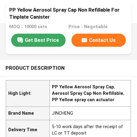
PP Yellow Aerosol Spray Cap Non Refillable For
Tinplate Canister
MOQ：10000 sets
Price：Negotiable
Get Best Price
Contact Us
PRODUCT DESCRIPTION
PP Yellow Aerosol Spray Cap
,
High Light:
Aerosol Spray Cap Non Refillable
,
PP Yellow spray can actuator
Brand Name
JINCHENG
5-10 work days after the receipt of
Delivery Time
LC or TT deposit